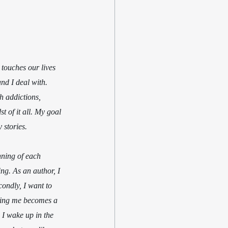
 touches our lives 
nd I deal with. 
th addictions, 
t of it all. My goal 
 stories. 
nning of each 
ing. As an author, I 
condly, I want to 
ching me becomes a 
 I wake up in the 