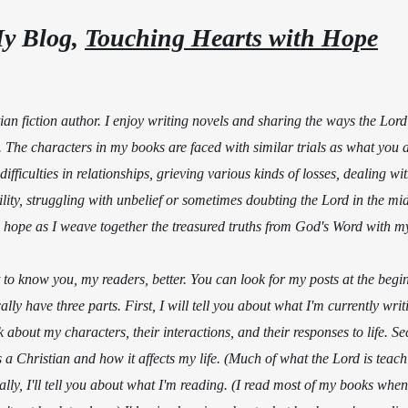
y Blog, 
Touching Hearts with Hope
                                         
an fiction author. I enjoy writing novels and sharing the ways the Lord
The characters in my books are faced with similar trials as what you a
difficulties in relationships, grieving various kinds of losses, dealing wi
ility, struggling with unbelief or sometimes doubting the Lord in the mids
h hope as I weave together the treasured truths from God's Word with my
et to know you, my readers, better. You can look for my posts at the begi
lly have three parts. First, I will tell you about what I'm currently writ
about my characters, their interactions, and their responses to life. Se
 a Christian and how it affects my life. (Much of what the Lord is tea
ally, I'll tell you about what I'm reading. (I read most of my books when