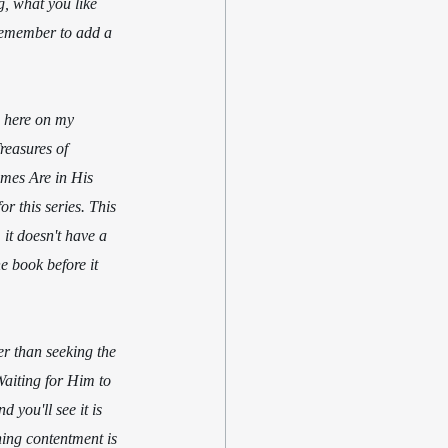
g, what you like 
 remember to add a 
s here on my 
reasures of 
imes Are in His 
r this series. This 
it doesn't have a 
he book before it 
er than seeking the 
Waiting for Him to 
 you'll see it is 
ning contentment is 