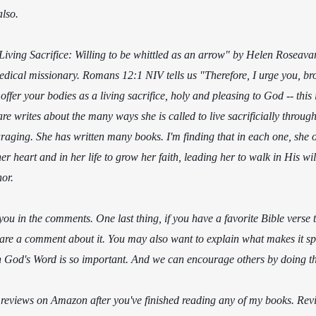
also.
"Living Sacrifice: Willing to be whittled as an arrow" by Helen Roseavar
medical missionary. Romans 12:1 NIV tells us "Therefore, I urge you, bro
offer your bodies as a living sacrifice, holy and pleasing to God -- this 
 writes about the many ways she is called to live sacrificially througho
raging. She has written many books. I'm finding that in each one, she 
 heart and in her life to grow her faith, leading her to walk in His will
or.
you in the comments. One last thing, if you have a favorite Bible verse 
hare a comment about it.
You may also want to explain what makes it spe
God's Word is so important. And we can encourage others by doing th
e reviews on Amazon after you've finished reading any of my books. Revie