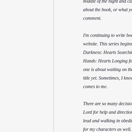
middle of the night and ca
about the book, or what yo
comment.
I'm continuing to write bo
website. This series begin
Darkness: Hearts Searching
Hands: Hearts Longing for 
one is about waiting on th
title yet. Sometimes, I kno
comes to me.
There are so many decisions
Lord for help and directio
lead and walking in obedie
for my characters as well.