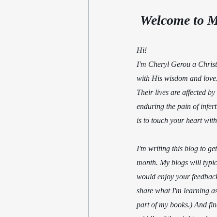
 Welcome to M
Hi!                                     
I'm Cheryl Gerou a Christi
with His wisdom and love. 
Their lives are affected by 
enduring the pain of infert
is to touch your heart wit
I'm writing this blog to g
month. My blogs will typica
would enjoy your feedback 
share what I'm learning as
part of my books.) And fin