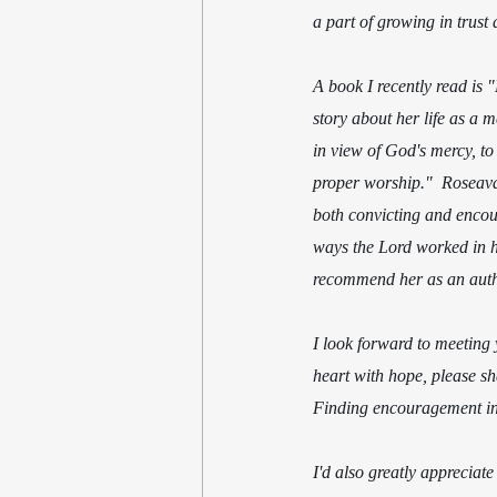
a part of growing in trust 
A book I recently read is 
story about her life as a 
in view of God's mercy, to 
proper worship."  Roseavare
both convicting and encou
ways the Lord worked in her
recommend her as an auth
I look forward to meeting 
heart with hope, please s
Finding encouragement in 
I'd also greatly appreciat