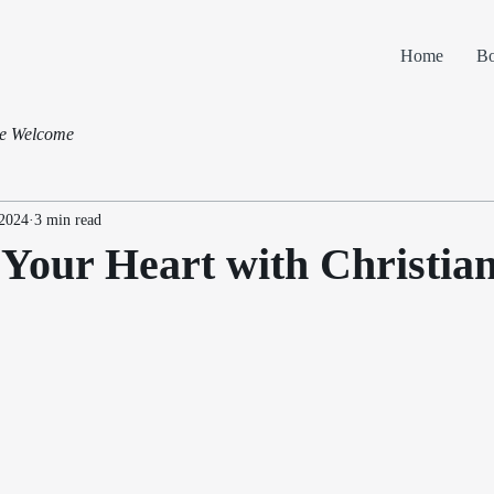
Home
B
pe Welcome
 2024
3 min read
Your Heart with Christia