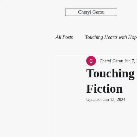
Cheryl Gerou
All Posts
Touching Hearts with Ho
Cheryl Gerou
Jun 7,
Touching 
Fiction
Updated:
Jun 13, 2024