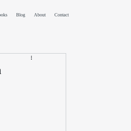
ooks
Blog
About
Contact
n