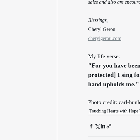
sales and also are encour
Blessings,
Cheryl Gerou
cherylgerou.com
My life verse:
"For you have been
protected] I sing fo
hand upholds me."
Photo credit: carl-h
Touching Hearts with Hope