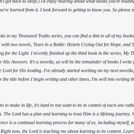
n't get back to sleep.) I'd enjoy hearing about what books you're readin
u've learned from it. I look forward to getting to know you. So please
oks in my Treasured Truths series, you can find a link to all of my book
s with two novels, Tears in a Bottle: Hearts Crying Out for Hope, and T
 for the Light. I recently finished up the third book in the series, My T
His Answers. It's a novella, as will be the remainder of books I write fo
e Lord for His leading. I've already started working on my next novella, 
w the title before I begin writing and other times, I'm well into writing t
 to make in life, it's hard to not want to be in control of each one rath
n. The Lord has a plan and learning to trust Him is a lifelong journey. 
nce is a continual learning process for many of us, including myself, and
 Right now, the Lord is teaching me about learning to be content. Lear