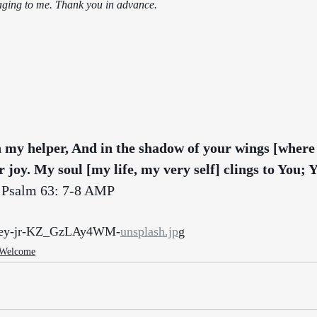
aging to me. Thank you in advance.
 my helper, And in the shadow of your wings [where
r joy. My soul [my life, my very self] clings to You; 
 Psalm 63: 7-8 AMP
unley-jr-KZ_GzLAy4WM-
unsplash.jp
g
 Welcome