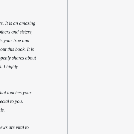
e. It is an amazing 
thers and sisters, 
is your true and 
ut this book. It is 
openly shares about 
. I highly 
that touches your 
cial to you. 
is.
ws are vital to 