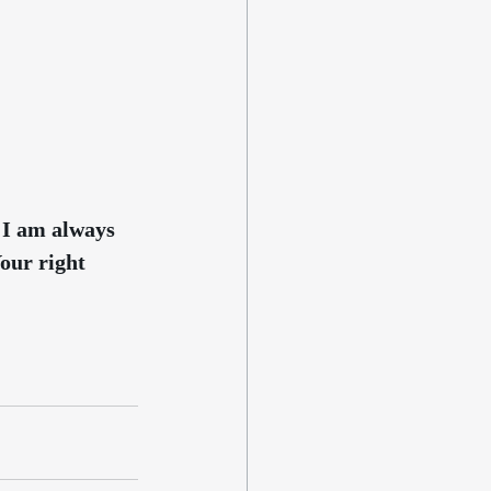
 I am always 
Your right 